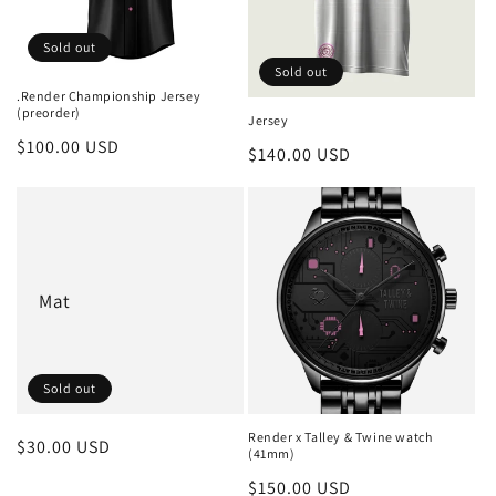
i
Sold out
o
Sold out
.Render Championship Jersey
n
(preorder)
Jersey
Regular
$100.00 USD
:
Regular
$140.00 USD
price
price
Mat
Sold out
Render x Talley & Twine watch
Regular
$30.00 USD
(41mm)
price
Regular
$150.00 USD