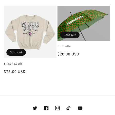
price
Sold out
Umbrella
Sold out
Regular
$20.00 USD
price
Silicon South
Regular
$75.00 USD
price
Twitter
Facebook
Instagram
TikTok
YouTube