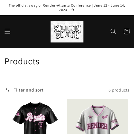
Skip to
The official swag of Render-Atlanta Conference | June 12 - June 14,
content
2024
Cart
C
Products
o
l
Filter and sort
6 products
l
e
c
t